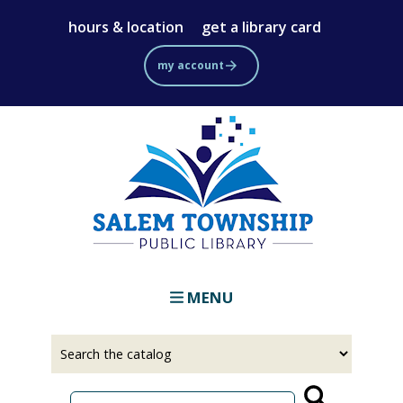
Skip
hours & location
get a library card
to
main
my account
content
MENU
Select
Input
a
your
source
search