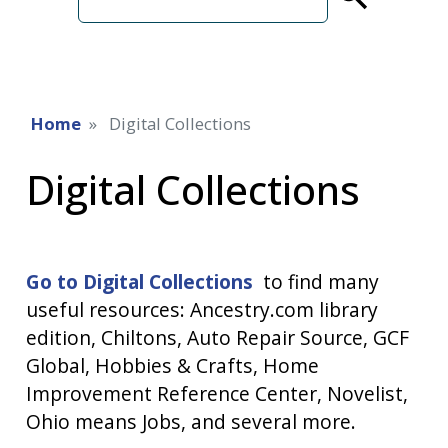
term
Home
Digital Collections
Digital Collections
Go to Digital Collections
to find many
useful resources: Ancestry.com library
edition, Chiltons, Auto Repair Source, GCF
Global, Hobbies & Crafts, Home
Improvement Reference Center, Novelist,
Ohio means Jobs, and several more.