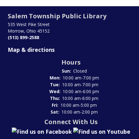
Salem Township Public Library
535 West Pike Street
Morrow, Ohio 45152
(513) 899-2588
Map & directions
Hours
Sun:
Closed
Mon:
10:00 am-7:00 pm
Tue:
10:00 am-7:00 pm
Wed:
10:00 am-6:00 pm
Thu:
10:00 am-6:00 pm
Fri:
10:00 am-5:00 pm
Sat:
10:00 am-2:00 pm
Connect With Us