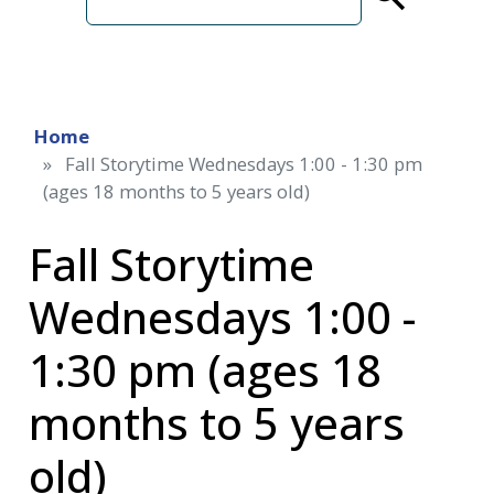
term
Home
Fall Storytime Wednesdays 1:00 - 1:30 pm
(ages 18 months to 5 years old)
Fall Storytime
Wednesdays 1:00 -
1:30 pm (ages 18
months to 5 years
old)