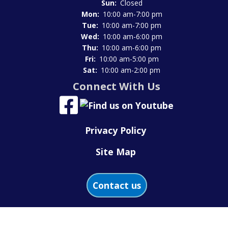
Sun:
Closed
Mon:
10:00 am-7:00 pm
Tue:
10:00 am-7:00 pm
Wed:
10:00 am-6:00 pm
Thu:
10:00 am-6:00 pm
Fri:
10:00 am-5:00 pm
Sat:
10:00 am-2:00 pm
Connect With Us
Privacy Policy
Site Map
Contact us