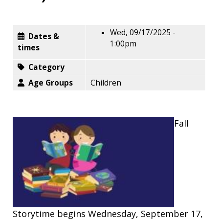
Wed, 09/17/2025 -
Dates &
1:00pm
times
Category
Age Groups
Children
Fall
Storytime begins Wednesday, September 17,