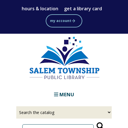
Skip
hours & location
get a library card
to
main
my account
content
MENU
Select
Input
a
your
source
search