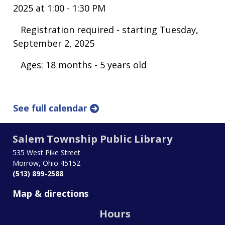
2025 at 1:00 - 1:30 PM
Registration required - starting Tuesday,
September 2, 2025
Ages: 18 months - 5 years old
See full calendar
Salem Township Public Library
535 West Pike Street
Morrow, Ohio 45152
(513) 899-2588
Map & directions
Hours