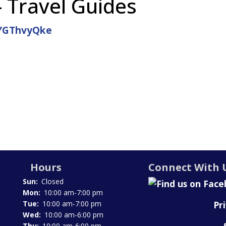
- Travel Guides
DYGThvyQke
Hours
Connect With 
Sun:
Closed
Mon:
10:00 am-7:00 pm
Pr
Tue:
10:00 am-7:00 pm
Wed:
10:00 am-6:00 pm
Thu:
10:00 am-6:00 pm