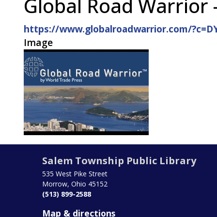
Global Road Warrior 
https://www.globalroadwarrior.com/?c=
Image
Salem Township Public Library
535 West Pike Street
Morrow, Ohio 45152
(513) 899-2588
Map & directions