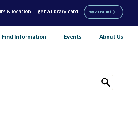
rs & location
get a library card
my account
Find Information
Events
About Us