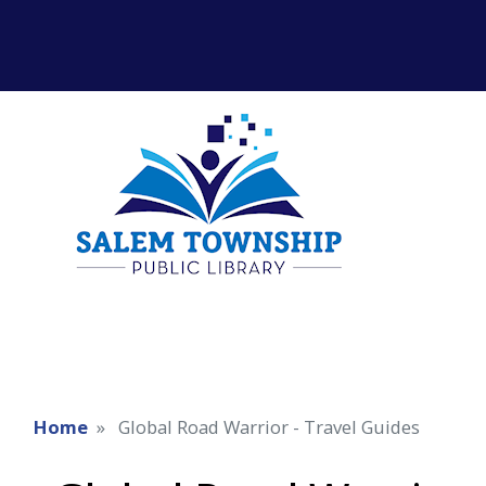
Home
Global Road Warrior - Travel Guides