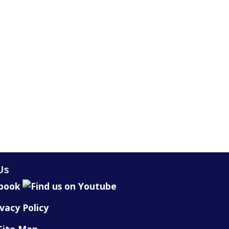
Us
ivacy Policy
Site Map