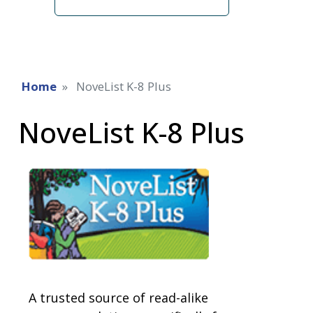
term
Home
NoveList K-8 Plus
NoveList K-8 Plus
A trusted source of read-alike