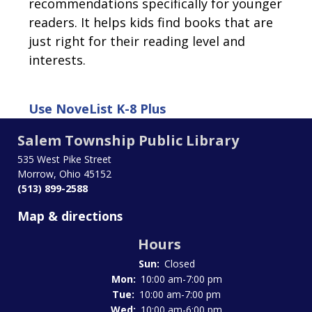
recommendations specifically for younger
readers. It helps kids find books that are
just right for their reading level and
interests.
Use
NoveList K-8 Plus
Salem Township Public Library
535 West Pike Street
Morrow, Ohio 45152
(513) 899-2588
Map & directions
Hours
Sun:
Closed
Mon:
10:00 am-7:00 pm
Tue:
10:00 am-7:00 pm
Wed:
10:00 am-6:00 pm