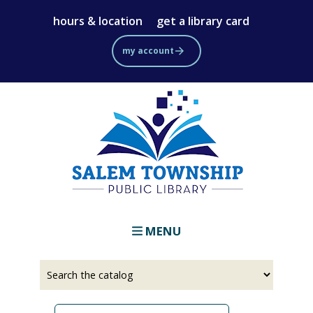
Skip
hours & location
get a library card
to
main
my account
content
MENU
Select
Input
a
your
source
search