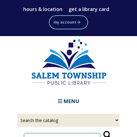
Skip
hours & location
get a library card
to
main
my account
content
MENU
Select
Input
a
your
source
search