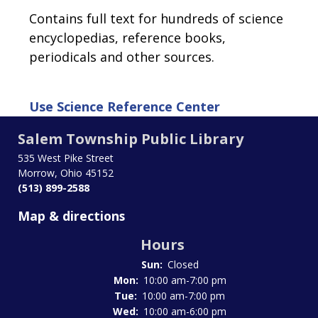
Contains full text for hundreds of science
encyclopedias, reference books,
periodicals and other sources.
Use
Science Reference Center
Salem Township Public Library
535 West Pike Street
Morrow, Ohio 45152
(513) 899-2588
Map & directions
Hours
Sun:
Closed
Mon:
10:00 am-7:00 pm
Tue:
10:00 am-7:00 pm
Wed:
10:00 am-6:00 pm