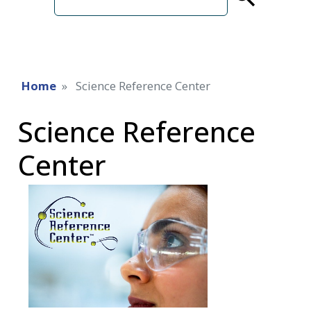
term
Home
Science Reference Center
Science Reference
Center