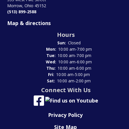
Morrow, Ohio 45152
(513) 899-2588
Map & directions
Hours
Sun:
Closed
Mon:
10:00 am-7:00 pm
Tue:
10:00 am-7:00 pm
Wed:
10:00 am-6:00 pm
Thu:
10:00 am-6:00 pm
Fri:
10:00 am-5:00 pm
Sat:
10:00 am-2:00 pm
Connect With Us
Privacy Policy
Site Map