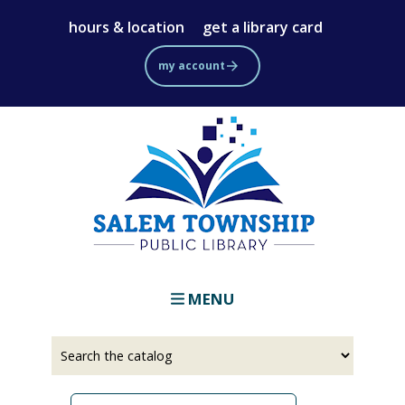
Skip
hours & location
get a library card
to
main
my account
content
MENU
Select
Input
a
your
source
search