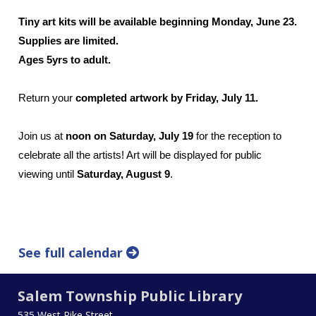
Tiny art kits will be available beginning Monday, June 23.
Supplies are limited.
Ages 5yrs to adult.
Return your
completed artwork by Friday, July 11.
Join us at
noon on Saturday, July 19
for the reception to
celebrate all the artists! Art will be displayed for public
viewing until
Saturday, August 9
.
See full calendar
Salem Township Public Library
535 West Pike Street