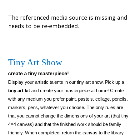
The referenced media source is missing and
needs to be re-embedded.
Tiny Art Show
create a tiny masterpiece!
Display your artistic talents in our tiny art show. Pick up a
tiny art kit
and create your masterpiece at home!
Create
with any medium you prefer paint, pastels, collage, pencils,
markers, pens, whatever you choose. The only rules are
that you cannot change the dimensions of your art (that tiny
4×4 canvas) and that the finished work should be family
friendly.
When completed, return the canvas to the library.