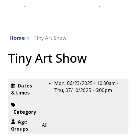
term
Home
Tiny Art Show
Tiny Art Show
Mon, 06/23/2025 - 10:00am
-
Dates
Thu, 07/10/2025 - 6:00pm
& times
Category
Age
All
Groups