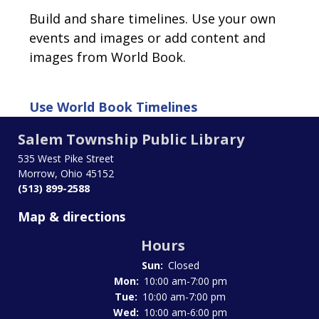
Build and share timelines. Use your own
events and images or add content and
images from World Book.
Use
World Book Timelines
Salem Township Public Library
535 West Pike Street
Morrow, Ohio 45152
(513) 899-2588
Map & directions
Hours
Sun:
Closed
Mon:
10:00 am-7:00 pm
Tue:
10:00 am-7:00 pm
Wed:
10:00 am-6:00 pm