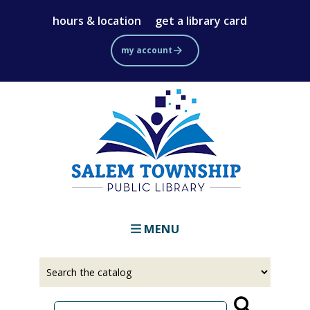
Skip
hours & location
get a library card
to
main
my account
content
MENU
Select
Input
a
your
source
search