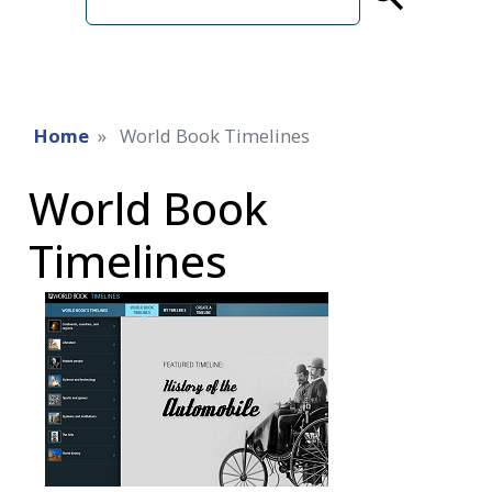
term
Home
World Book Timelines
World Book
Timelines