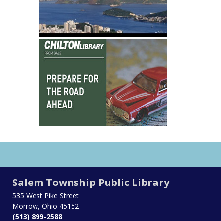
Salem Township Public Library
535 West Pike Street
Morrow, Ohio 45152
(513) 899-2588