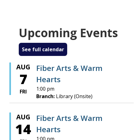
Every Friday afternoon, 1:00 to 4:00 pm.
BYOP - Bring Your Own Project!
Upcoming Events
about Fiber Arts Warm Hearts
Read more
See full calendar
AUG
Fiber Arts & Warm
7
Hearts
1:00 pm
FRI
Branch:
Library (Onsite)
AUG
Fiber Arts & Warm
14
Hearts
1:00 pm