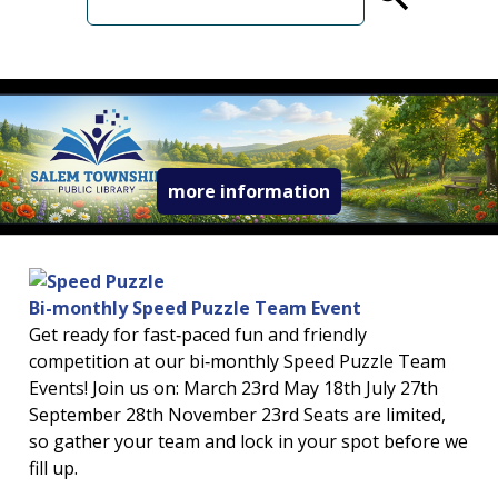
term
read more about 
more information
Bi-monthly Speed Puzzle Team Event
Get ready for fast‑paced fun and friendly
competition at our bi‑monthly Speed Puzzle Team
Events! Join us on: March 23rd May 18th July 27th
September 28th November 23rd Seats are limited,
so gather your team and lock in your spot before we
fill up.