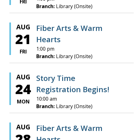
FRI
Branch:
Library (Onsite)
AUG
Fiber Arts & Warm
21
Hearts
1:00 pm
FRI
Branch:
Library (Onsite)
AUG
Story Time
24
Registration Begins!
10:00 am
MON
Branch:
Library (Onsite)
AUG
Fiber Arts & Warm
28
Hearts