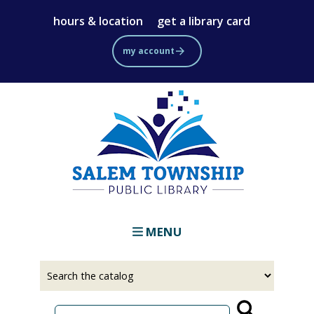
Skip
hours & location
get a library card
to
main
my account
content
MENU
Select
Input
a
your
source
search