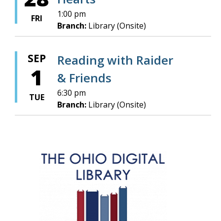
1:00 pm
FRI
Branch:
Library (Onsite)
SEP
Reading with Raider
1
& Friends
6:30 pm
TUE
Branch:
Library (Onsite)