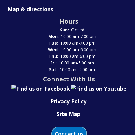
Map & directions
Hours
Sun:
Closed
Mon:
10:00 am-7:00 pm
Tue:
10:00 am-7:00 pm
Wed:
10:00 am-6:00 pm
Thu:
10:00 am-6:00 pm
Fri:
10:00 am-5:00 pm
Sat:
10:00 am-2:00 pm
Connect With Us
Privacy Policy
Site Map
Contact us