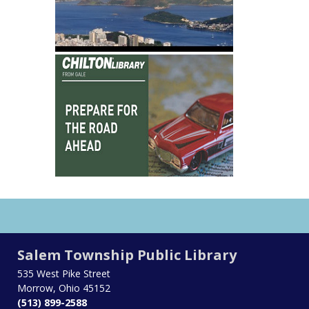
Salem Township Public Library
535 West Pike Street
Morrow, Ohio 45152
(513) 899-2588