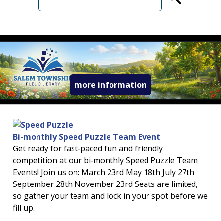
term
read more about 
more information
Bi-monthly Speed Puzzle Team Event
Get ready for fast‑paced fun and friendly
competition at our bi‑monthly Speed Puzzle Team
Events! Join us on: March 23rd May 18th July 27th
September 28th November 23rd Seats are limited,
so gather your team and lock in your spot before we
fill up.