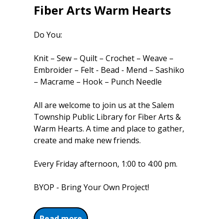
Fiber Arts Warm Hearts
Do You:
Knit – Sew – Quilt – Crochet – Weave –
Embroider – Felt - Bead - Mend – Sashiko
– Macrame – Hook – Punch Needle
All are welcome to join us at the Salem
Township Public Library for Fiber Arts &
Warm Hearts. A time and place to gather,
create and make new friends.
Every Friday afternoon, 1:00 to 4:00 pm.
BYOP - Bring Your Own Project!
about Fiber Arts Warm Hearts
Read more