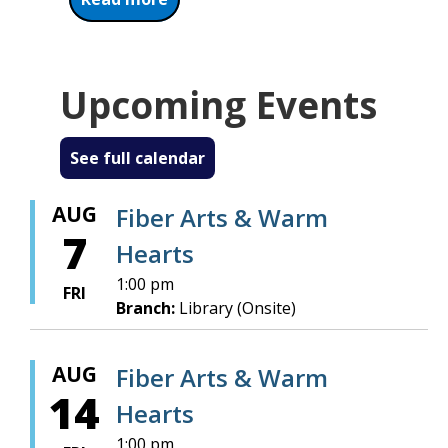
Upcoming Events
See full calendar
AUG
Fiber Arts & Warm
7
Hearts
1:00 pm
FRI
Branch:
Library (Onsite)
AUG
Fiber Arts & Warm
14
Hearts
1:00 pm