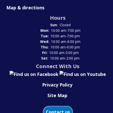
Map & directions
Hours
Sun:
Closed
Mon:
10:00 am-7:00 pm
Tue:
10:00 am-7:00 pm
Wed:
10:00 am-6:00 pm
Thu:
10:00 am-6:00 pm
Fri:
10:00 am-5:00 pm
Sat:
10:00 am-2:00 pm
Connect With Us
Privacy Policy
Site Map
Contact us