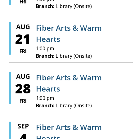
FRI
Branch:
Library (Onsite)
AUG
Fiber Arts & Warm
21
Hearts
1:00 pm
FRI
Branch:
Library (Onsite)
AUG
Fiber Arts & Warm
28
Hearts
1:00 pm
FRI
Branch:
Library (Onsite)
SEP
Fiber Arts & Warm
4
Hearts