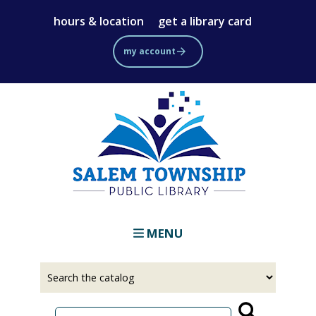
Skip
hours & location
get a library card
to
main
my account
content
MENU
Select
Input
a
your
source
search