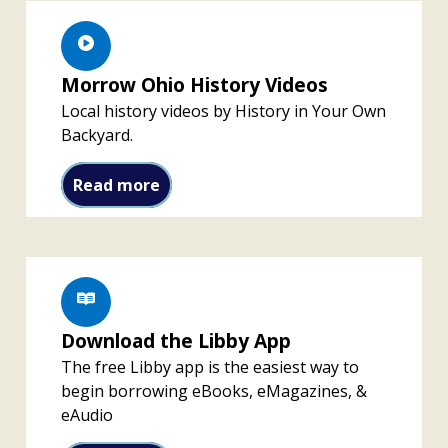
Morrow Ohio History Videos
Local history videos by History in Your Own
Backyard.
Morrow Ohio History Videos
Read more
Download the Libby App
The free Libby app is the easiest way to
begin borrowing eBooks, eMagazines, &
eAudio