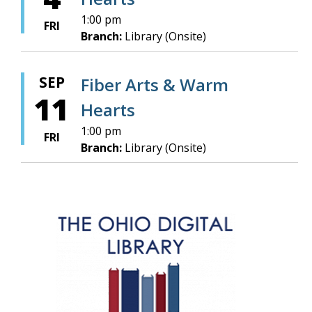
1:00 pm
FRI
Branch:
Library (Onsite)
SEP
Fiber Arts & Warm
11
Hearts
1:00 pm
FRI
Branch:
Library (Onsite)