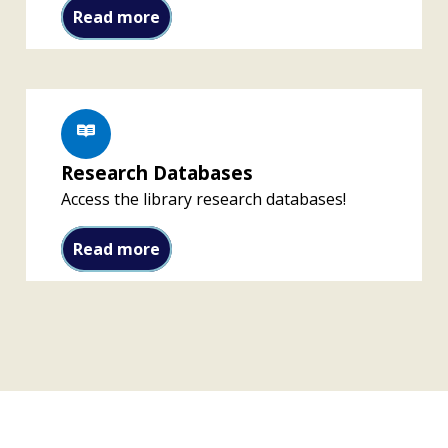
Download the Libby App
Read more
Research Databases
Access the library research databases!
Research Databases
Read more