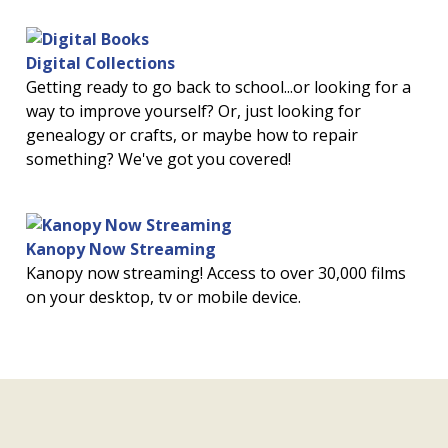
Digital Collections
Getting ready to go back to school...or looking for a
way to improve yourself? Or, just looking for
genealogy or crafts, or maybe how to repair
something? We've got you covered!
Kanopy Now Streaming
Kanopy now streaming! Access to over 30,000 films
on your desktop, tv or mobile device.